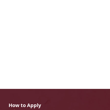
How to Apply