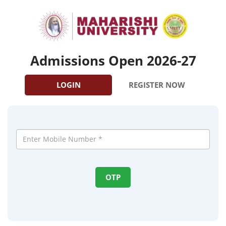
Admissions Open 2026-27
LOGIN
REGISTER NOW