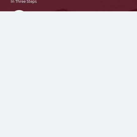
In Three Steps
1
Fill
The
Application Form
2
Confirm Programme/Specialisation, generate your
System ID
and proceed to payment.
3
Get your
Application Number
on your registered
Mobile Number